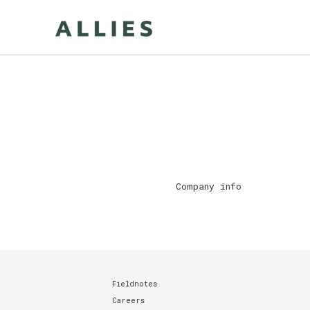
Skip
to
content
Company info
Fieldnotes
Careers