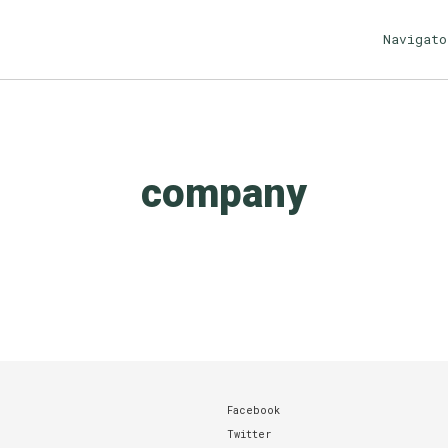
Navigato
company
Facebook
Twitter