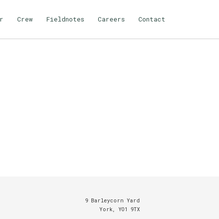
r
Crew
Fieldnotes
Careers
Contact
9 Barleycorn Yard
York, YO1 9TX